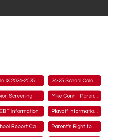
tle IX 2024-2025
24-25 School Calendar
sion Screening
Mike Conn - Parent/Guardian Overview
EBT Information
Playoff Information MUST READ
School Report Cards
Parent's Right to Know Title I Information