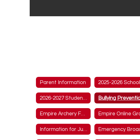
Parent Information
2026-2027 Student Handbook
Empire Archery Form
Information for Junior and Seniors