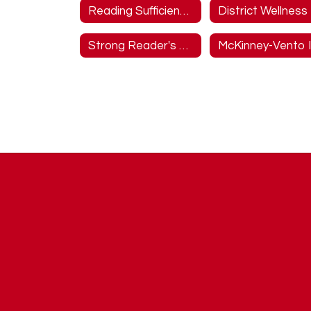
Reading Sufficiency Information
Strong Reader's Act Website Information