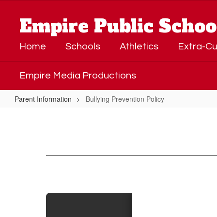
Skip
to
Empire Public Schoo
main
content
Home
Schools
Athletics
Extra-Cu
Empire Media Productions
Parent Information
Bullying Prevention Policy
Bullying
Prevention
Policy