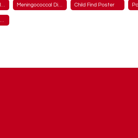
District Wellness Information
Meningococcal Disease Information
Child Find Poster
McKinney-Vento Information