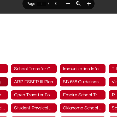
2025-2026 School Calendar
School Transfer Capacity
Immunization Information
Ti
Bullying Prevention Policy
ARP ESSER III Plan
SB 658 Guidelines
Vi
Empire Online Gradebook
Open Transfer Form/STN Generator
Empire School Transfer Letter and Policy
P-
Emergency Broadband Benefit
Student Physical Form
Oklahoma School Testing Program (OSTP) Parent Portal