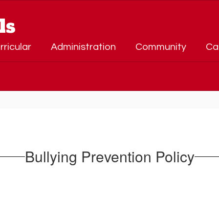
ls
rricular
Administration
Community
Ca
Bullying Prevention Policy