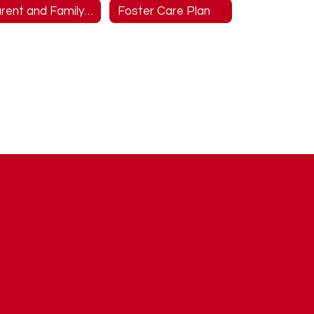
Parent and Family Engagement
Foster Care Plan