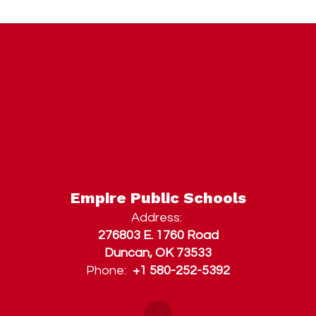
Empire Public Schools
Address:
276803 E. 1760 Road
Duncan, OK 73533
Phone:
+1 580-252-5392