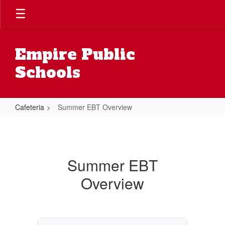
Skip
to
main
content
Empire Public
Schools
Cafeteria
Summer EBT Overview
Summer
EBT
Overview
Summer EBT
Overview