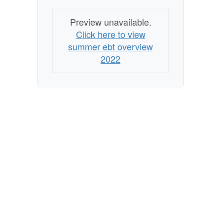
Preview unavailable.
Click here to view
summer ebt overview
2022