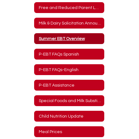
Free and Reduced Parent Letter
Milk & Dairy Solicitation Announcement
Summer EBT Overview
P-EBT FAQs Spanish
P-EBT FAQs-English
P-EBT Assistance
Special Foods and Milk Substitute Forms
Child Nutrition Update
Meal Prices