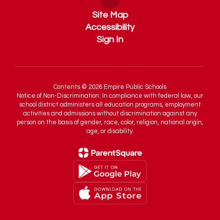
Site Map
Accessibility
Sign In
Contents © 2026 Empire Public Schools
Notice of Non-Discrimination: In compliance with federal law, our
school district administers all education programs, employment
activities and admissions without discrimination against any
person on the basis of gender, race, color, religion, national origin,
age, or disability.