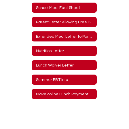
School Meal Fact Sheet
Parent Letter Allowing Free Breakfast and Lunch
Extended Meal Letter to Parents
Nutrition Letter
Lunch Waiver Letter
Summer EBT Info
Make online Lunch Payment