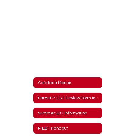
Cafeteria Menus
Parent P-EBT Review Form Information
Summer EBT Information
P-EBT Handout